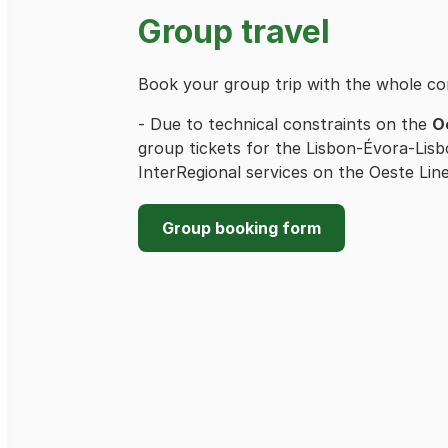
Group travel
Book your group trip with the whole c
- Due to technical constraints on the
O
group tickets for the Lisbon-Évora-Lisb
InterRegional services on the Oeste Line,
Group booking form