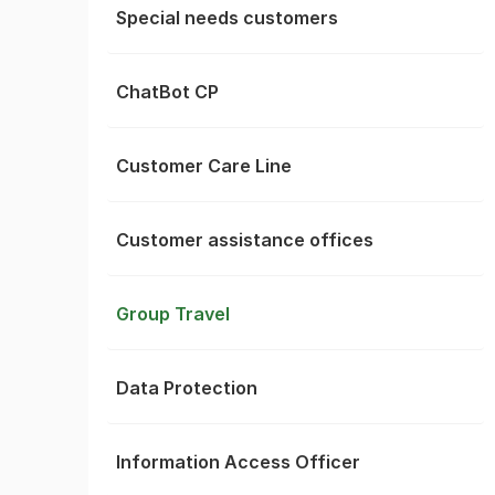
Special needs customers
ChatBot CP
Customer Care Line
Customer assistance offices
Group Travel
Data Protection
Information Access Officer