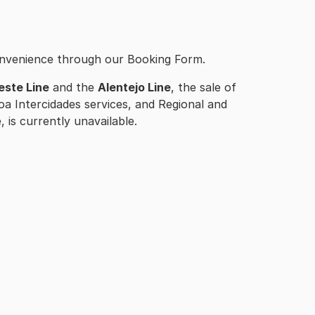
onvenience through our Booking Form.
este Line
and the
Alentejo Line
, the sale of
oa Intercidades services, and Regional and
 is currently unavailable.