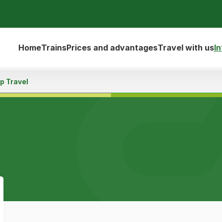
Home
Trains
Prices and advantages
Travel with us
I
p Travel