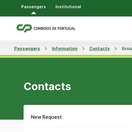
Passengers
Institutional
Passengers
Information
Contacts
Grou
Contacts
New Request