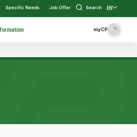
Search
EN
Specific Needs
Job Offer
nformation
myCP