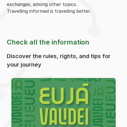
exchanges, among other topics.
Travelling informed is travelling better.
Check all the information
Discover the rules, rights, and tips for
your journey