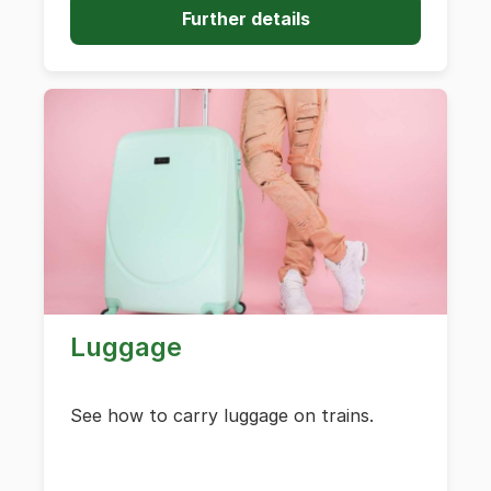
Further details
Luggage
See how to carry luggage on trains.