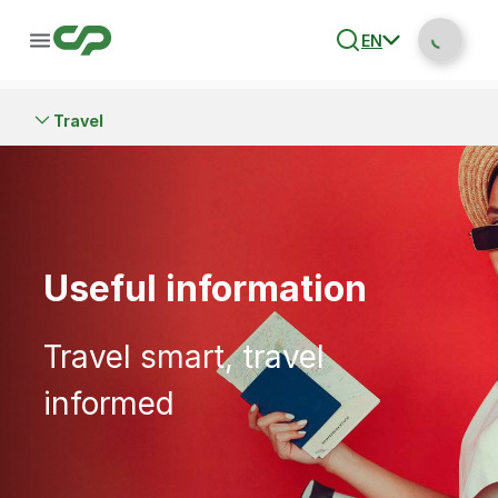
EN
Travel
Useful information
Travel smart, travel
informed