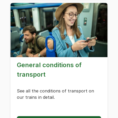
General conditions of
transport
See all the conditions of transport on
our trains in detail.