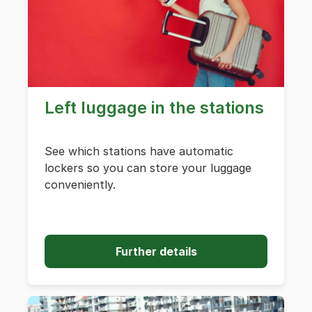
Left luggage in the stations
See which stations have automatic
lockers so you can store your luggage
conveniently.
Further details