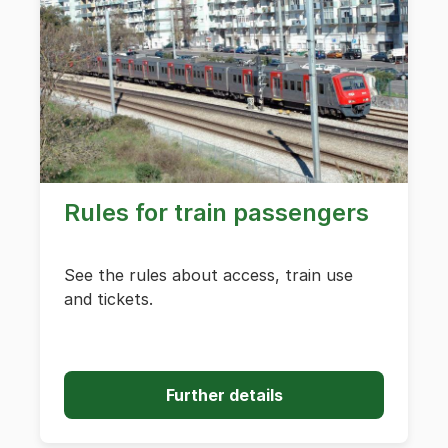
Rules for train passengers
See the rules about access, train use
and tickets.
Further details