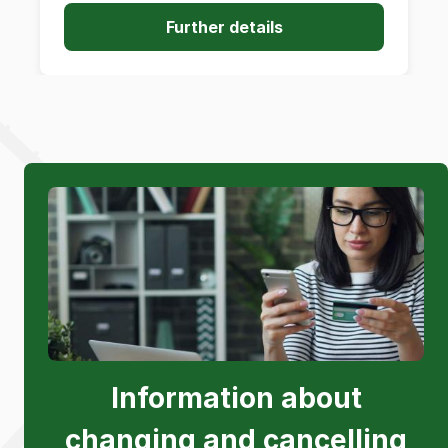
Further details
Information about
changing and cancelling