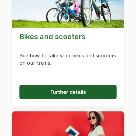
Bikes and scooters
See how to take your bikes and scooters
on our trains.
Further details