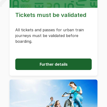
Tickets must be validated
All tickets and passes for urban train
journeys must be validated before
boarding.
Further details