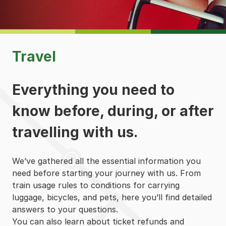
Travel
Everything you need to
know before, during, or after
travelling with us.
We’ve gathered all the essential information you
need before starting your journey with us. From
train usage rules to conditions for carrying
luggage, bicycles, and pets, here you’ll find detailed
answers to your questions.
You can also learn about ticket refunds and