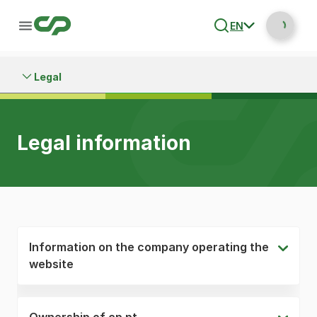
EN
Legal
Legal information
Information on the company operating the
website
Ownership of cp.pt