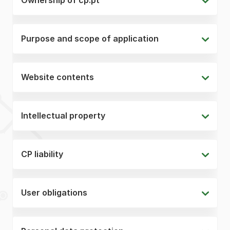
Purpose and scope of application
Website contents
Intellectual property
CP liability
User obligations