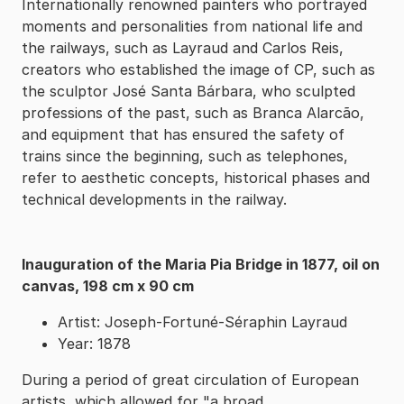
Internationally renowned painters who portrayed
moments and personalities from national life and
the railways, such as Layraud and Carlos Reis,
creators who established the image of CP, such as
the sculptor José Santa Bárbara, who sculpted
professions of the past, such as Branca Alarcão,
and equipment that has ensured the safety of
trains since the beginning, such as telephones,
refer to aesthetic concepts, historical phases and
technical developments in the railway.
Inauguration of the Maria Pia Bridge in 1877, oil on
canvas, 198 cm x 90 cm
Artist: Joseph-Fortuné-Séraphin Layraud
Year: 1878
During a period of great circulation of European
artists, which allowed for "a broad