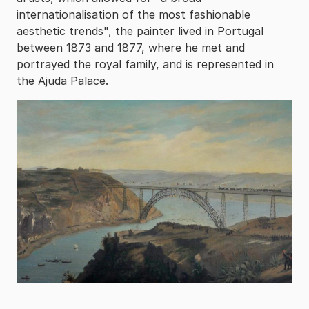
internationalisation of the most fashionable
aesthetic trends", the painter lived in Portugal
between 1873 and 1877, where he met and
portrayed the royal family, and is represented in
the Ajuda Palace.