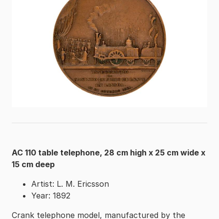
AC 110 table telephone, 28 cm high x 25 cm wide x
15 cm deep
Artist: L. M. Ericsson
Year: 1892
Crank telephone model, manufactured by the