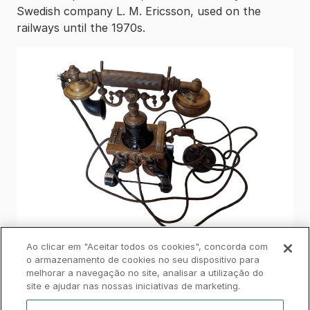
Swedish company L. M. Ericsson, used on the
railways until the 1970s.
Ao clicar em "Aceitar todos os cookies", concorda com
o armazenamento de cookies no seu dispositivo para
melhorar a navegação no site, analisar a utilização do
Privacy Policy
Complaints Book
Cookies
site e ajudar nas nossas iniciativas de marketing.