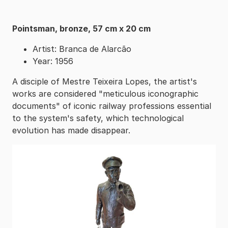
Pointsman, bronze, 57 cm x 20 cm
Artist: Branca de Alarcão
Year: 1956
A disciple of Mestre Teixeira Lopes, the artist's
works are considered "meticulous iconographic
documents" of iconic railway professions essential
to the system's safety, which technological
evolution has made disappear.