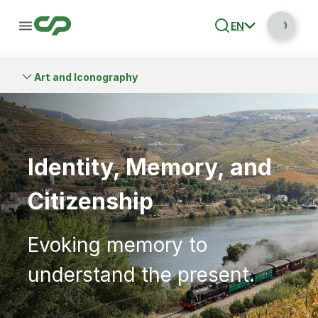
EN
Art and Iconography
Identity, Memory, and
Citizenship
Evoking memory to
understand the present.