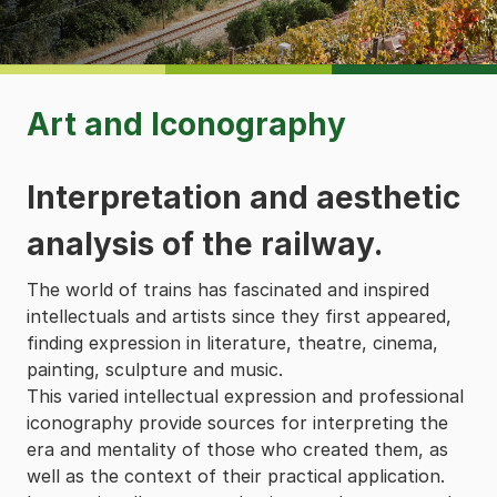
Art and Iconography
Interpretation and aesthetic
analysis of the railway.
The world of trains has fascinated and inspired
intellectuals and artists since they first appeared,
finding expression in literature, theatre, cinema,
painting, sculpture and music.
This varied intellectual expression and professional
iconography provide sources for interpreting the
era and mentality of those who created them, as
well as the context of their practical application.