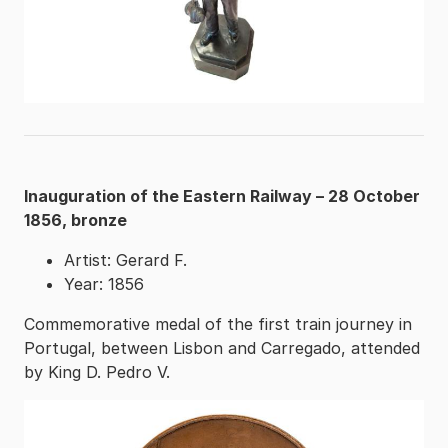
Inauguration of the Eastern Railway – 28 October
1856, bronze
Artist: Gerard F.
Year: 1856
Commemorative medal of the first train journey in
Portugal, between Lisbon and Carregado, attended
by King D. Pedro V.