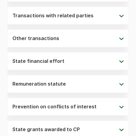
Transactions with related parties
Other transactions
State financial effort
Remuneration statute
Prevention on conflicts of interest
State grants awarded to CP