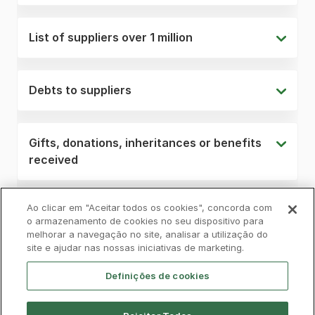
List of suppliers over 1 million
Debts to suppliers
Gifts, donations, inheritances or benefits
received
Ao clicar em "Aceitar todos os cookies", concorda com
o armazenamento de cookies no seu dispositivo para
melhorar a navegação no site, analisar a utilização do
Privacy Policy
Complaints Book
Cookies
site e ajudar nas nossas iniciativas de marketing.
Legal
Accessibility
Contacts
Definições de cookies