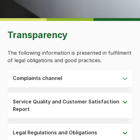
Transparency
The following information is presented in fulfilment
of legal obligations and good practices.
Complaints channel
Service Quality and Customer Satisfaction
Report
Legal Regulations and Obligations