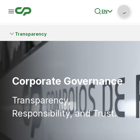
EN
Transparency
Corporate Governance
Transparency,
Responsibility, and Trust.