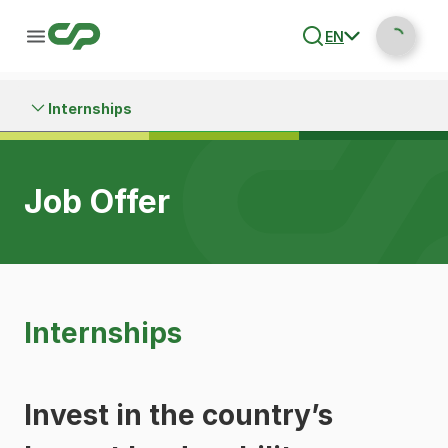
EN
Internships
Job Offer
Internships
Invest in the country’s