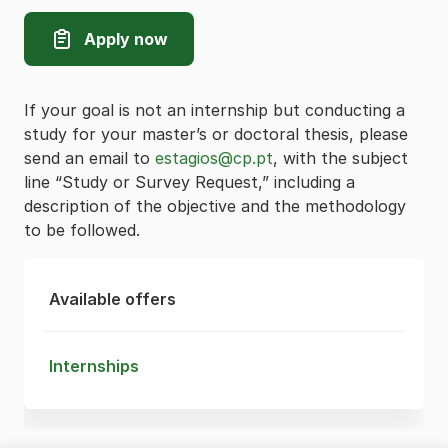
Apply now
If your goal is not an internship but conducting a
study for your master’s or doctoral thesis, please
send an email to
estagios@cp.pt
, with the subject
line “Study or Survey Request,” including a
description of the objective and the methodology
to be followed.
Available offers
Internships