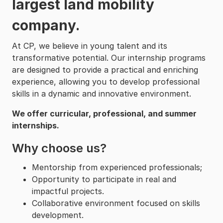
largest land mobility
company.
At CP, we believe in young talent and its
transformative potential. Our internship programs
are designed to provide a practical and enriching
experience, allowing you to develop professional
skills in a dynamic and innovative environment.
We offer curricular, professional, and summer
internships.
Why choose us?
Mentorship from experienced professionals;
Opportunity to participate in real and
impactful projects.
Collaborative environment focused on skills
development.