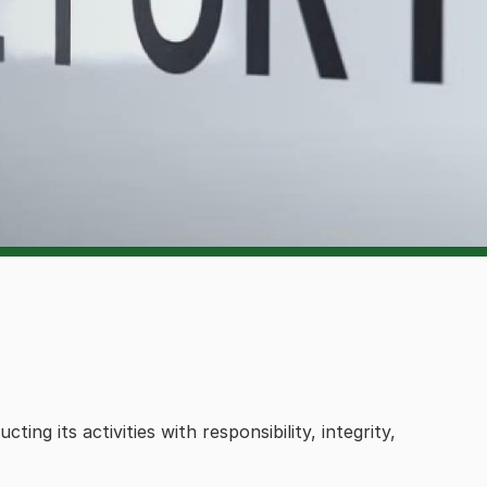
g its activities with responsibility, integrity,