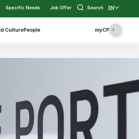
Search
EN
Specific Needs
Job Offer
nd Culture
People
myCP