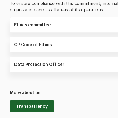
To ensure compliance with this commitment, internal 
organization across all areas of its operations.
Ethics committee
CP Code of Ethics
Data Protection Officer
More about us
Transparrency