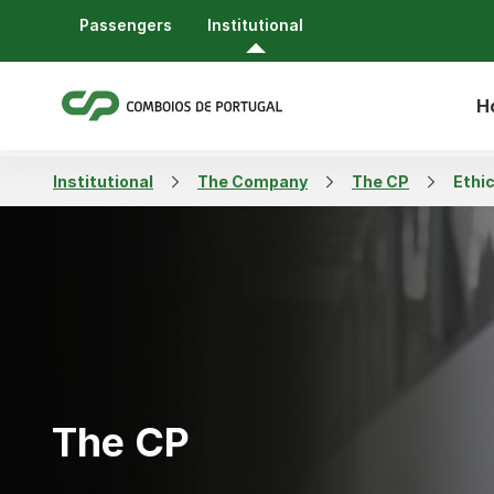
Passengers
Institutional
H
Institutional
The Company
The CP
Ethi
The CP