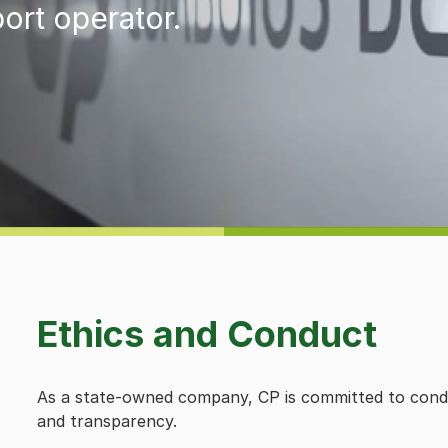
port operator.
Ethics and Conduct
As a state-owned company, CP is committed to conductin
and transparency.