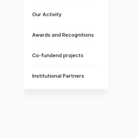
Our Activity
Awards and Recognitions
Co-fundend projects
Institutional Partners