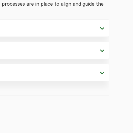
processes are in place to align and guide the