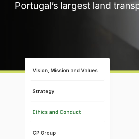
Portugal’s largest land trans
Vision, Mission and Values
Strategy
Ethics and Conduct
CP Group