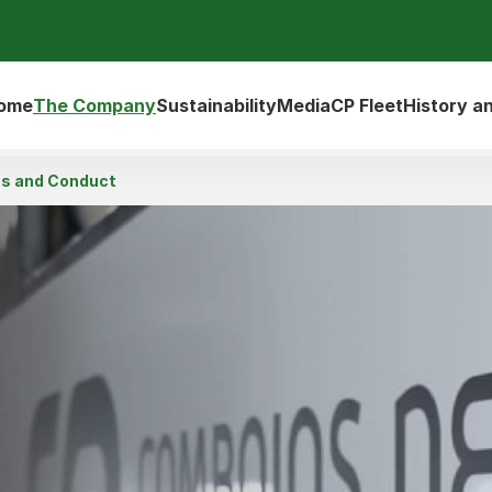
ome
The Company
Sustainability
Media
CP Fleet
History a
cs and Conduct