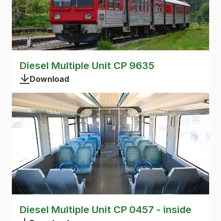
Diesel Multiple Unit CP 9635
Download
Diesel Multiple Unit CP 0457 - inside