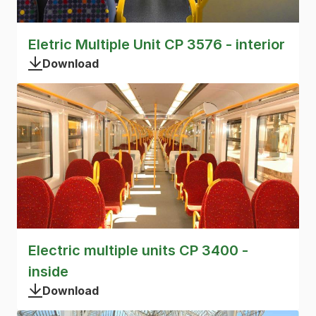
Eletric Multiple Unit CP 3576 - interior
Download
Electric multiple units CP 3400 -
inside
Download