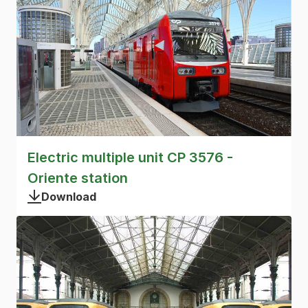
Electric multiple unit CP 3576 -
Oriente station
Download