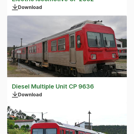
Download
Diesel Multiple Unit CP 9636
Download