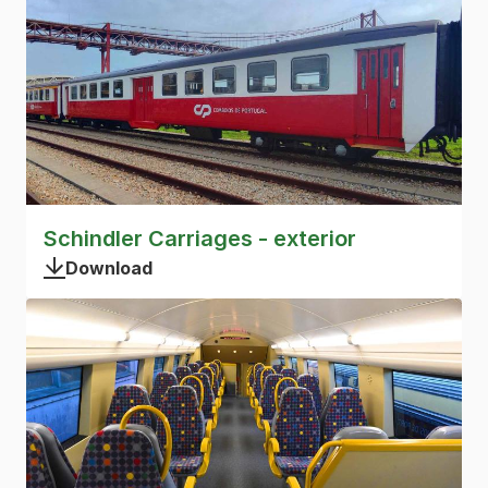
Schindler Carriages - exterior
Download