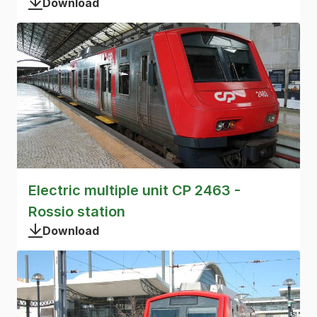
Download
Electric multiple unit CP 2463 -
Rossio station
Download