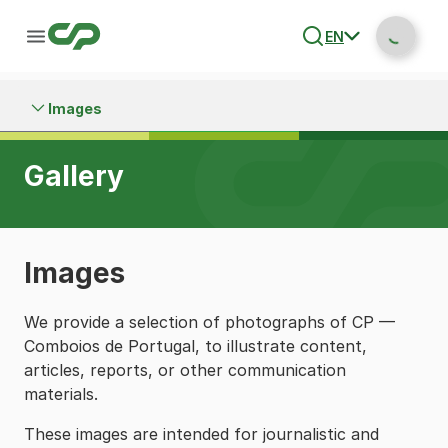
EN
Images
Gallery
Images
We provide a selection of photographs of CP —
Comboios de Portugal, to illustrate content,
articles, reports, or other communication
materials.
These images are intended for journalistic and