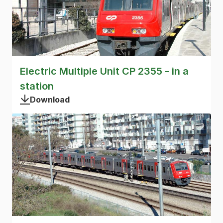
Electric Multiple Unit CP 2355 - in a
station
Download