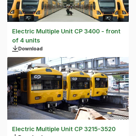
Electric Multiple Unit CP 3400 - front
of 4 units
Download
Electric Multiple Unit CP 3215-3520