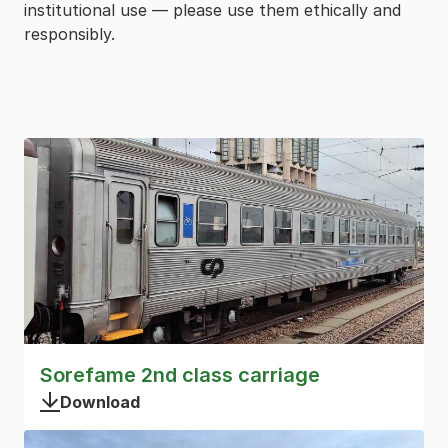
institutional use — please use them ethically and
responsibly.
Sorefame 2nd class carriage
Download