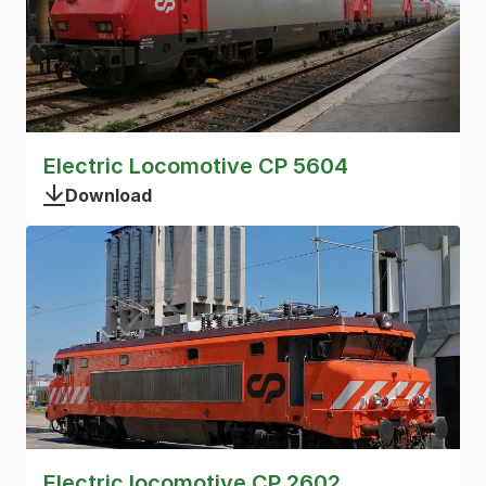
Electric Locomotive CP 5604
Download
Electric locomotive CP 2602