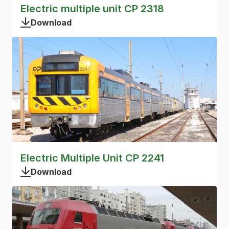
Electric multiple unit CP 2318
Download
Electric Multiple Unit CP 2241
Download