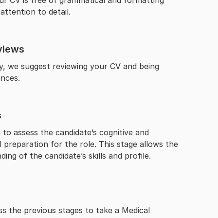
your CV is free of grammatical and formatting
attention to detail.
views
ay, we suggest reviewing your CV and being
ences.
s
to assess the candidate’s cognitive and
al preparation for the role. This stage allows the
ng of the candidate’s skills and profile.
s the previous stages to take a Medical