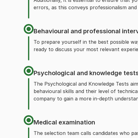
Additionally, it is essential to ensure that 
errors, as this conveys professionalism and 
Behavioural and professional inter
To prepare yourself in the best possible w
ready to discuss your most relevant experi
Psychological and knowledge test
The Psychological and Knowledge Tests aim 
behavioural skills and their level of technic
company to gain a more in-depth understandi
Medical examination
The selection team calls candidates who pas