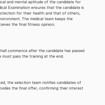
cal and mental aptitude of the candidate for
dical Examination ensures that the candidate is
rotection for their health and that of others,
environment. The medical team keeps the
eives the final fitness opinion.
it shall commence after the candidate has passed
e must pass the training at the end.
d, the selection team notifies candidates of
vides the final offer, confirming their interest