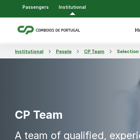
Passengers
Institutional
H
Institutional
People
CP Team
Selection
CP Team
A team of qualified, exper