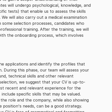
ates will undergo psychological, knowledge, and
fic tests) that enable us to assess the skills
 We will also carry out a medical examination
. In some selection processes, candidates who
rofessional training. After the training, we will
with the onboarding process, which involves
he applications and identify the profiles that
. During this phase, our team will assess your
d, technical skills and other relevant
 selection, we suggest that your CV is up-to-
ost recent and relevant experience for the
include specific skills that may be valued.
n the role and the company, while also showing
e position's needs, can be a good strategy.