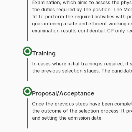
Examination, which aims to assess the physi
the duties required by the position. The Me
fit to perform the required activities with p
guaranteeing a safe and efficient working 
examination results confidential. CP only rec
Training
In cases where initial training is required, 
the previous selection stages. The candidat
Proposal/Acceptance
Once the previous steps have been complete
the outcome of the selection process. It pro
and setting the admission date.