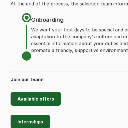
At the end of the process, the selection team infor
Onboarding
We want your first days to be special and e
adaptation to the company’s culture and en
essential information about your duties and 
promote a friendly, supportive environment, 
Join our team!
Available offers
Internships