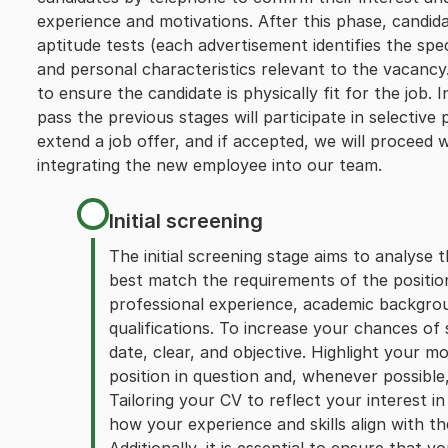
experience and motivations. After this phase, candid
aptitude tests (each advertisement identifies the speci
and personal characteristics relevant to the vacancy.
to ensure the candidate is physically fit for the job
pass the previous stages will participate in selective p
extend a job offer, and if accepted, we will proceed 
integrating the new employee into our team.
Initial screening
The initial screening stage aims to analyse t
best match the requirements of the position
professional experience, academic backgroun
qualifications. To increase your chances of
date, clear, and objective. Highlight your m
position in question and, whenever possible, 
Tailoring your CV to reflect your interest i
how your experience and skills align with th