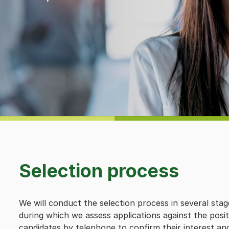
Selection process
We will conduct the selection process in several stag
during which we assess applications against the posi
candidates by telephone to confirm their interest an