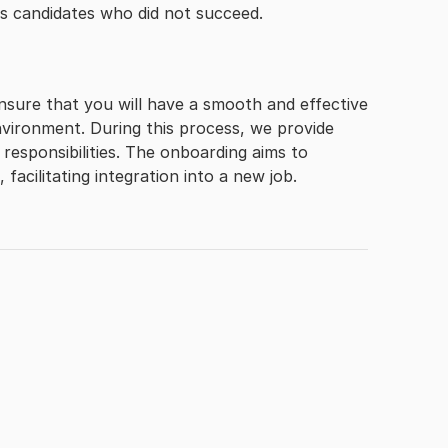
ms candidates who did not succeed.
nsure that you will have a smooth and effective
vironment. During this process, we provide
responsibilities. The onboarding aims to
facilitating integration into a new job.