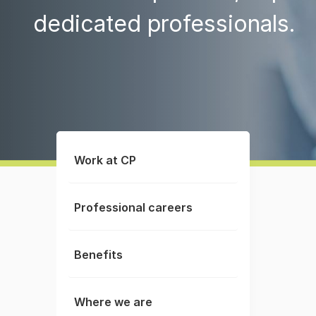
dedicated professionals.
Work at CP
Professional careers
Benefits
Where we are