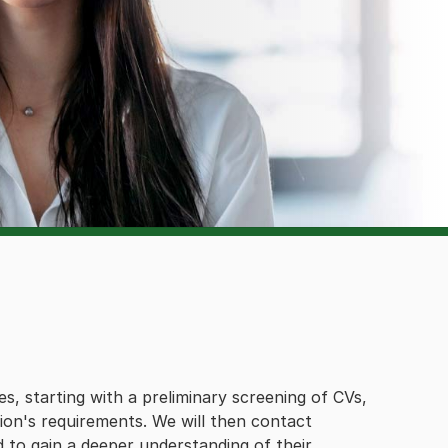
es, starting with a preliminary screening of CVs,
tion's requirements. We will then contact
d to gain a deeper understanding of their