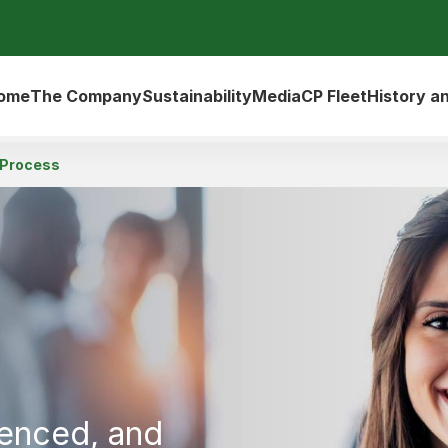
ome
The Company
Sustainability
Media
CP Fleet
History a
 Process
ienced, and