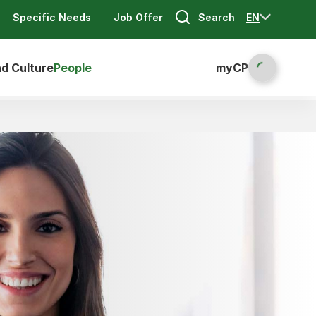
Search
EN
Specific Needs
Job Offer
nd Culture
People
myCP