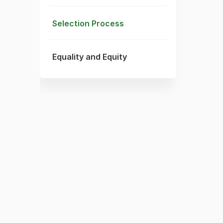
Selection Process
Equality and Equity