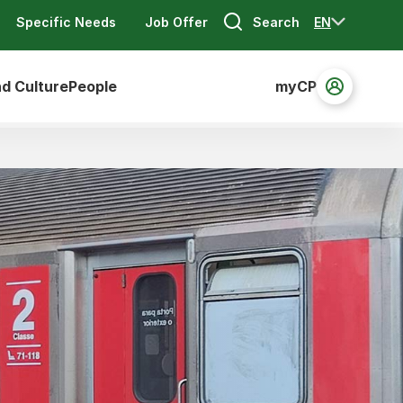
Search
EN
Specific Needs
Job Offer
nd Culture
People
myCP