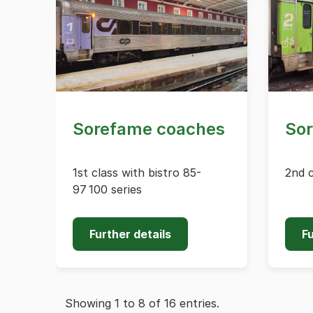
Sorefame coaches
So
1st class with bistro 85-
2nd c
97 100 series
Further details
Fu
Showing 1 to 8 of 16 entries.