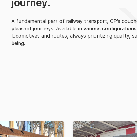
journey.
A fundamental part of railway transport, CP’s couc
pleasant journeys. Available in various configurations
locomotives and routes, always prioritizing quality, s
being.