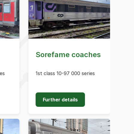
Sorefame coaches
ies
1st class 10-97 000 series
Further details