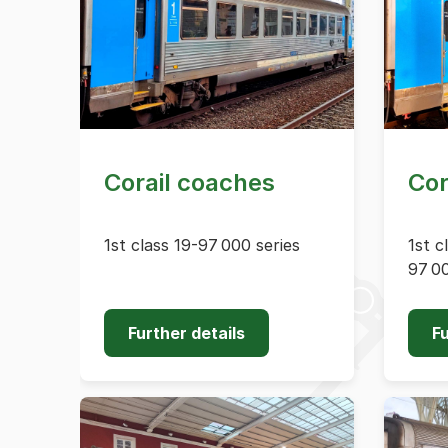
Corail coaches
Cor
1st class 19-97 000 series
1st c
97 00
Further details
Fu