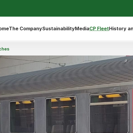
ome
The Company
Sustainability
Media
CP Fleet
History a
ches