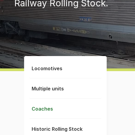
Railway Rolling Stock.
Locomotives
Multiple units
Coaches
Historic Rolling Stock