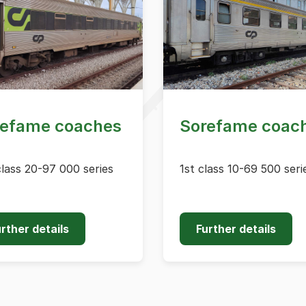
refame coaches
Sorefame coac
lass 20-97 000 series
1st class 10-69 500 seri
rther details
Further details