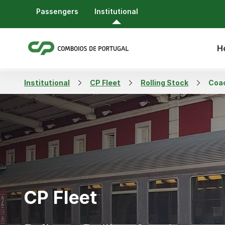
Passengers
Institutional
H
Institutional
CP Fleet
Rolling Stock
Coa
CP Fleet