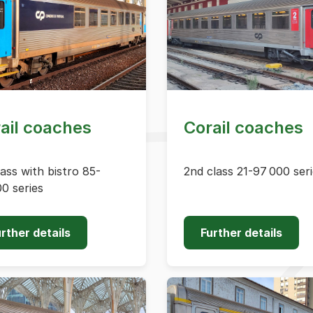
ail coaches
Corail coaches
lass with bistro 85-
2nd class 21-97 000 ser
0 series
rther details
Further details