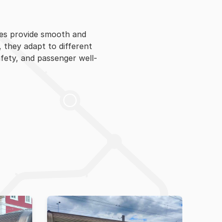
hes provide smooth and
, they adapt to different
afety, and passenger well-