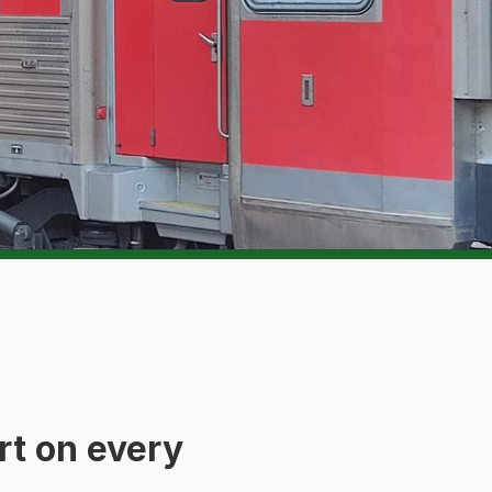
rt on every