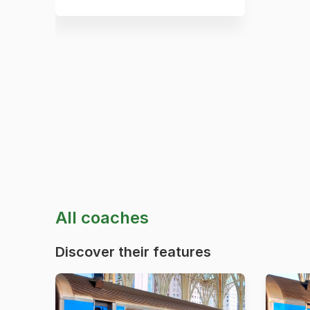
All coaches
Discover their features