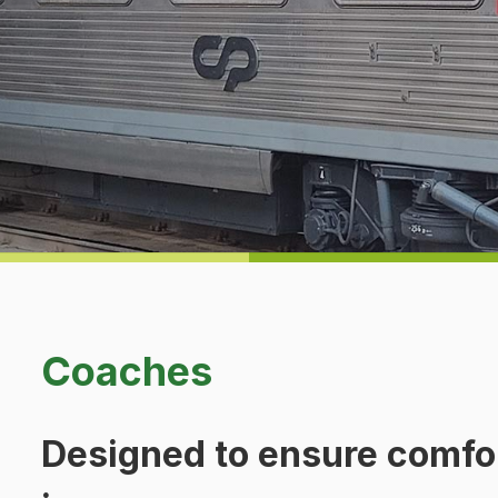
Coaches
Designed to ensure comfo