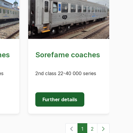
hes
Sorefame coaches
es
2nd class 22-40 000 series
Further details
1
2